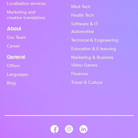
Localization services
Med Tech
Marketing and
Health Tech
creative translations
Software & IT
About
Automotive
Our Team
Technical & Engineering
Career
Education & E-learning
General
Marketing & Business
Video Games
Offers
Finances
Languages
Travel & Culture
Blog