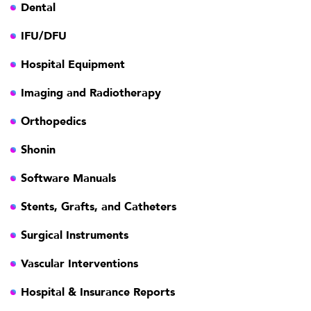
Dental
IFU/DFU
Hospital Equipment
Imaging and Radiotherapy
Orthopedics
Shonin
Software Manuals
Stents, Grafts, and Catheters
Surgical Instruments
Vascular Interventions
Hospital & Insurance Reports