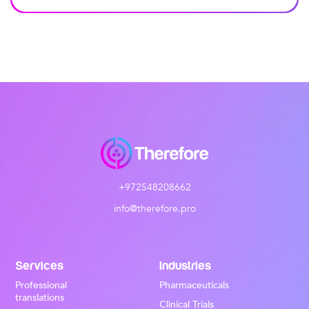
+972548208662
info@therefore.pro
Services
Industries
Professional
Pharmaceuticals
translations
Clinical Trials