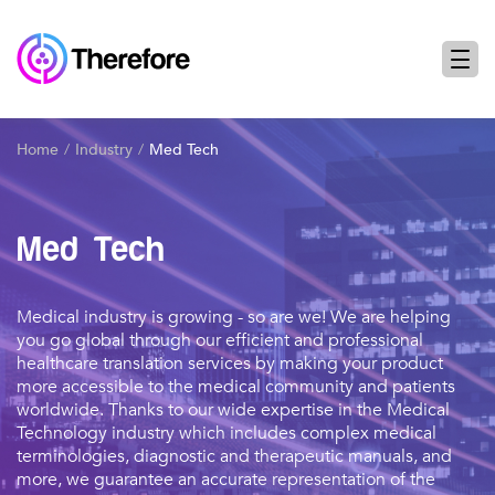
Home
Industry
Med Tech
Med Tech
Medical industry is growing - so are we! We are helping
you go global through our efficient and professional
healthcare translation services by making your product
more accessible to the medical community and patients
worldwide. Thanks to our wide expertise in the Medical
Technology industry which includes complex medical
terminologies, diagnostic and therapeutic manuals, and
more, we guarantee an accurate representation of the