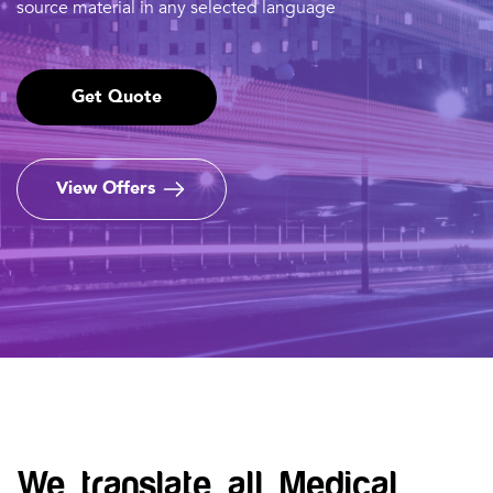
source material in any selected language
Get Quote
View Offers
We translate all Medical