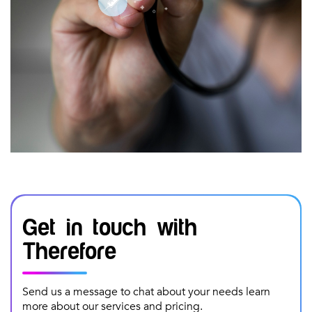
Get in touch with
Therefore
Send us a message to chat about your needs learn
more about our services and pricing.