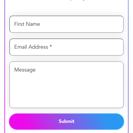
Submit