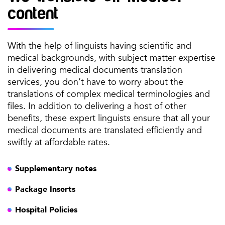
content
With the help of linguists having scientific and
medical backgrounds, with subject matter expertise
in delivering medical documents translation
services, you don’t have to worry about the
translations of complex medical terminologies and
files. In addition to delivering a host of other
benefits, these expert linguists ensure that all your
medical documents are translated efficiently and
swiftly at affordable rates.
Supplementary notes
Package Inserts
Hospital Policies