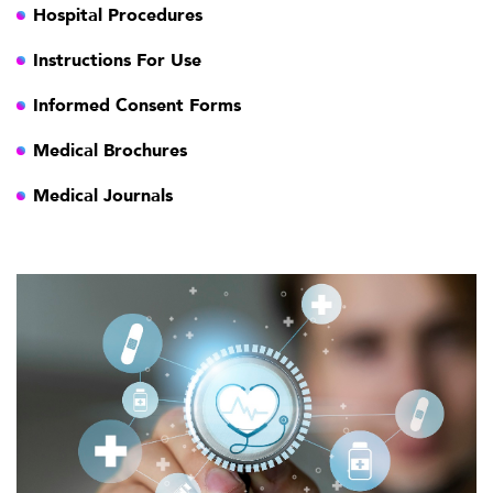
Hospital Procedures
Instructions For Use
Informed Consent Forms
Medical Brochures
Medical Journals